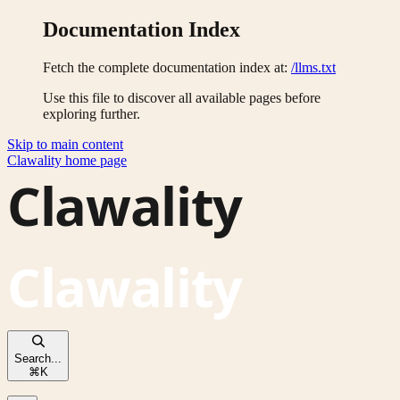
Documentation Index
Fetch the complete documentation index at:
/llms.txt
Use this file to discover all available pages before
exploring further.
Skip to main content
Clawality
home page
Search...
⌘
K