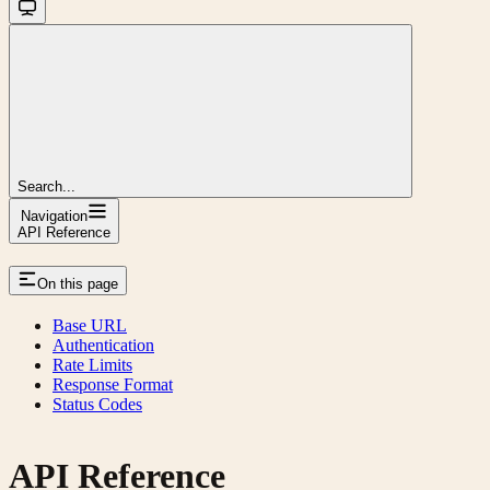
Search...
Navigation
API Reference
On this page
Base URL
Authentication
Rate Limits
Response Format
Status Codes
API Reference