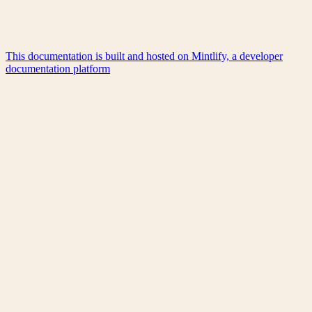
This documentation is built and hosted on Mintlify, a developer
documentation platform