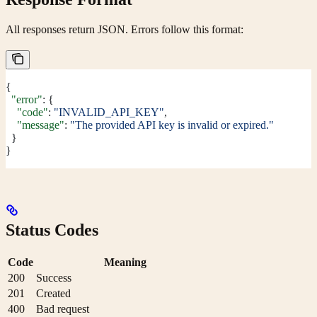
All responses return JSON. Errors follow this format:
{
  "error"
: {
    "code"
: 
"INVALID_API_KEY"
,
    "message"
: 
"The provided API key is invalid or expired."
  }
}
Status Codes
Code
Meaning
200
Success
201
Created
400
Bad request